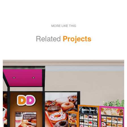
MORE LIKE THIS
Related
Projects