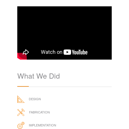
What We Did
DESIGN
FABRICATION
IMPLEMENTATION