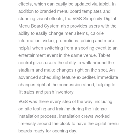
effects, which can easily be updated via tablet. In
addition to branded menu board templates and
stunning visual effects, the VGS Simplicity Digital
Menu Board System also provides users with the
ability to easily change menu items, calorie
information, video, promotions, pricing and more -
helpful when switching from a sporting event to an
entertainment event in the same venue. Tablet
control gives users the ability to walk around the
stadium and make changes right on the spot. An
advanced scheduling feature expedites immediate
changes right at the concession stand, helping to
lift sales and push inventory.
VGS was there every step of the way, including
on-site testing and training during the intense
installation process. Installation crews worked
tirelessly around the clock to have the digital menu
boards ready for opening day.