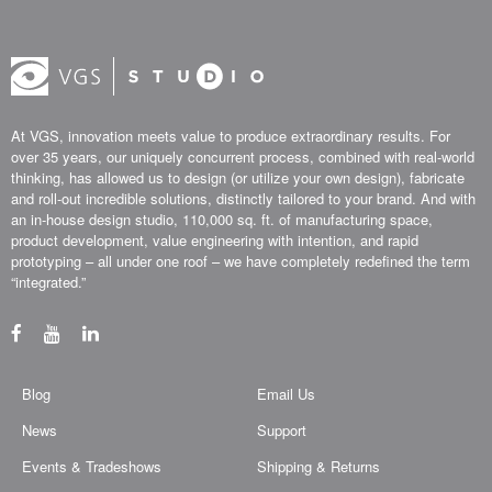
At VGS, innovation meets value to produce extraordinary results. For
over 35 years, our uniquely concurrent process, combined with real-world
thinking, has allowed us to design (or utilize your own design), fabricate
and roll-out incredible solutions, distinctly tailored to your brand. And with
an in-house design studio, 110,000 sq. ft. of manufacturing space,
product development, value engineering with intention, and rapid
prototyping – all under one roof – we have completely redefined the term
“integrated.”
Blog
Email Us
News
Support
Events & Tradeshows
Shipping & Returns