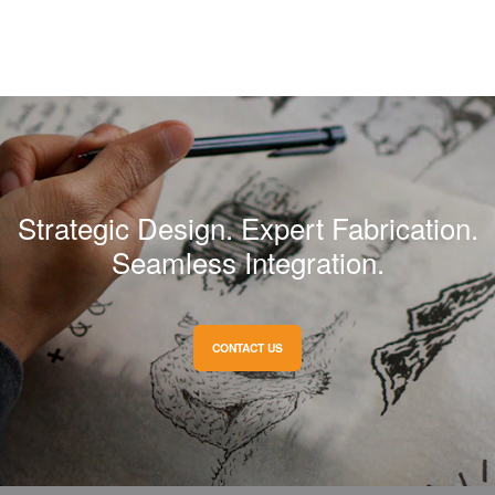
Strategic Design. Expert Fabrication.
Seamless Integration.
CONTACT US