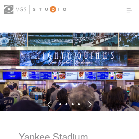
OUR WORK
THOUGHT LEADERSHIP
ABOUT US
PRODUCTS
CONTACT
(0)
SIGN IN
Yankee Stadium