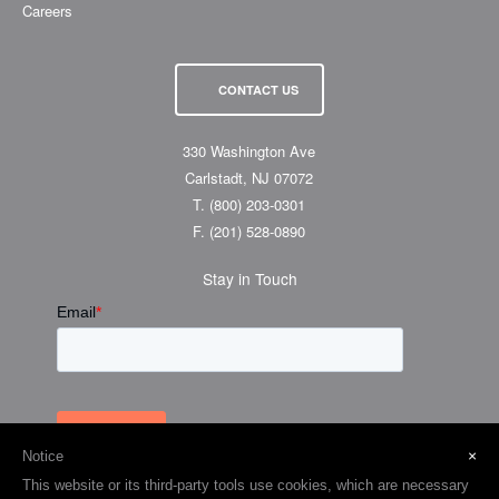
Careers
CONTACT US
330 Washington Ave
Carlstadt, NJ 07072
T.
(800) 203-0301
F.
(201) 528-0890
Stay in Touch
×
Notice
This website or its third-party tools use cookies, which are necessary