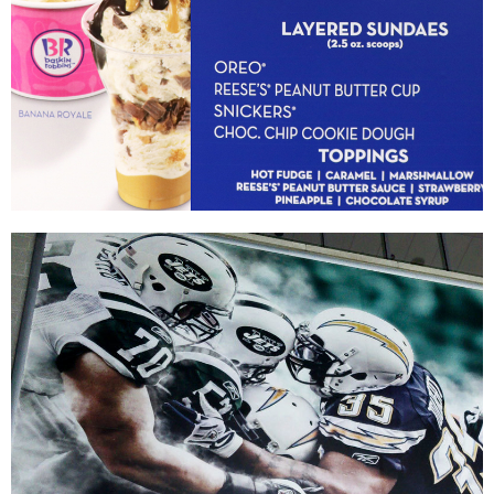
Baskin-Robbins
|
|
DIGITAL / INTERACTIVE INTEGRATION
MENU BOARDS
PRINT PRODUCTION