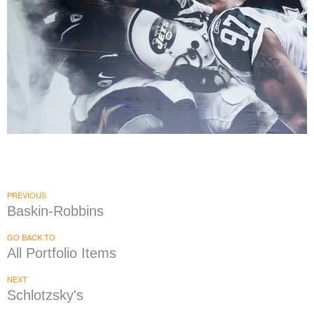
MetLife Stadium
|
|
PRINT PRODUCTION
SIGNAGE & GRAPHICS
WAYFINDING
PREVIOUS
Baskin-Robbins
GO BACK TO
All Portfolio Items
NEXT
Schlotzsky's