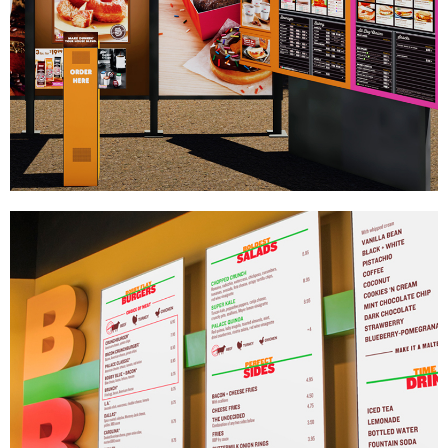
Dunkin' Donuts
|
DRIVE-THRU SYSTEMS
SIGNAGE & GRAPHICS