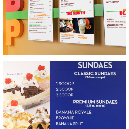
Bobby’s Burger Palace
|
MENU BOARDS
PRINT PRODUCTION