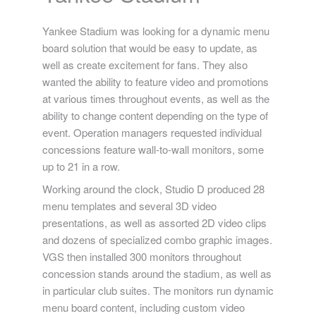
Yankee Stadium was looking for a dynamic menu
board solution that would be easy to update, as
well as create excitement for fans. They also
wanted the ability to feature video and promotions
at various times throughout events, as well as the
ability to change content depending on the type of
event. Operation managers requested individual
concessions feature wall-to-wall monitors, some
up to 21 in a row.
Working around the clock, Studio D produced 28
menu templates and several 3D video
presentations, as well as assorted 2D video clips
and dozens of specialized combo graphic images.
VGS then installed 300 monitors throughout
concession stands around the stadium, as well as
in particular club suites. The monitors run dynamic
menu board content, including custom video