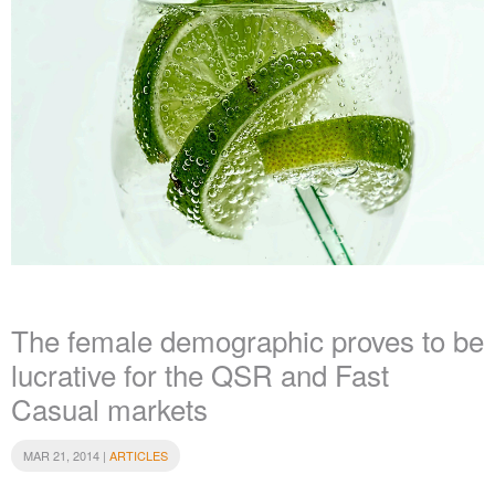
The female demographic proves to be
lucrative for the QSR and Fast
Casual markets
MAR 21, 2014 |
ARTICLES