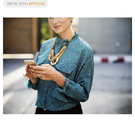
JAN 02, 2014 |
ARTICLES