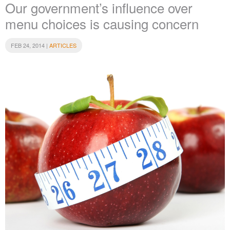
Our government’s influence over
menu choices is causing concern
FEB 24, 2014 |
ARTICLES