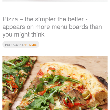
Pizza – the simpler the better -
appears on more menu boards than
you might think
FEB 17, 2014 |
ARTICLES