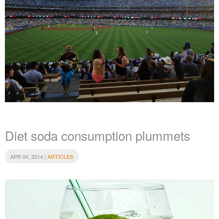
Diet soda consumption plummets
APR 04, 2014 |
ARTICLES