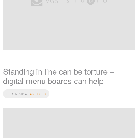
Standing in line can be torture –
digital menu boards can help
FEB 07, 2014 |
ARTICLES