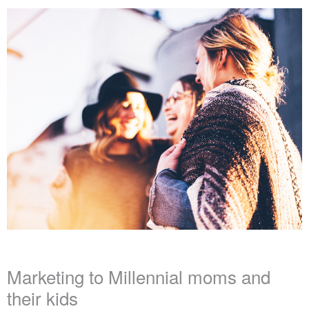
Marketing to Millennial moms and
their kids