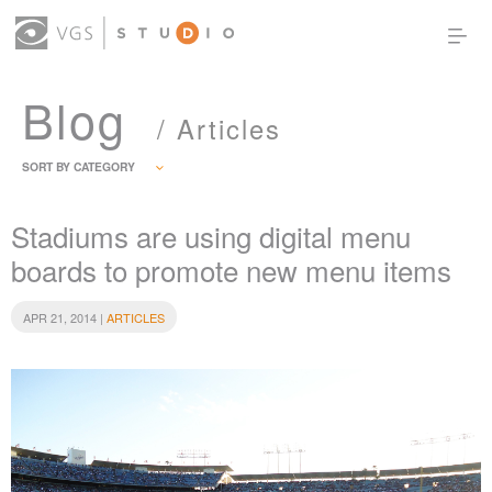
Blog
OUR WORK
THOUGHT LEADERSHIP
/ Articles
ABOUT US
PRODUCTS
CONTACT
SORT BY CATEGORY
(0)
SIGN IN
Stadiums are using digital menu
boards to promote new menu items
APR 21, 2014 |
ARTICLES