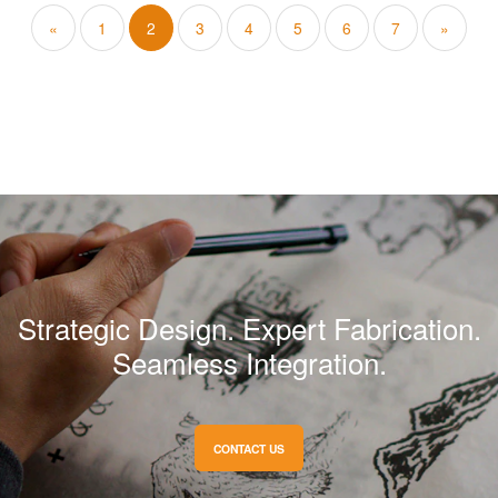
«
1
2
3
4
5
6
7
»
Strategic Design. Expert Fabrication.
Seamless Integration.
CONTACT US