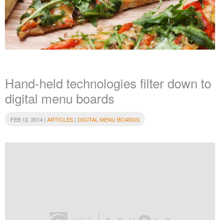
Hand-held technologies filter down to
digital menu boards
FEB 12, 2014 |
ARTICLES
|
DIGITAL MENU BOARDS