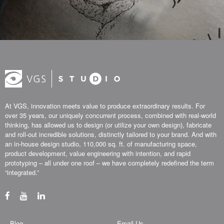
At VGS, innovation meets value to produce extraordinary results. For
over 35 years, our uniquely concurrent process, combined with real-world
thinking, has allowed us to design (or utilize your own design), fabricate
and roll-out incredible solutions, distinctly tailored to your brand. And with
an in-house design studio, 110,000 sq. ft. of manufacturing space,
product development, value engineering with intention, and rapid
prototyping – all under one roof – we have completely redefined the term
“integrated.”
Blog
Email Us