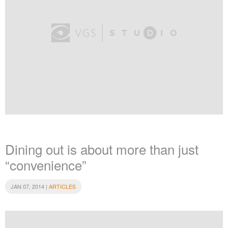
Dining out is about more than just
“convenience”
JAN 07, 2014 |
ARTICLES