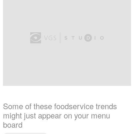
Some of these foodservice trends
might just appear on your menu
board