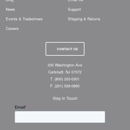
News
Support
Events & Tradeshows
Shipping & Returns
Careers
CONTACT US
330 Washington Ave
Carlstadt, NJ 07072
T.
(800) 203-0301
F.
(201) 528-0890
Stay in Touch