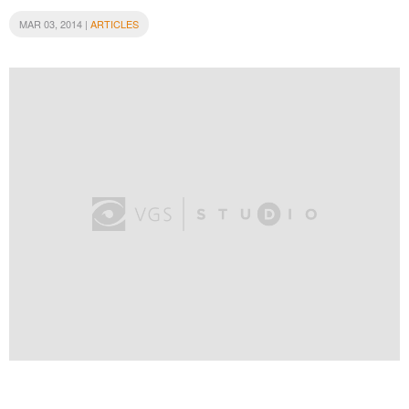
MAR 03, 2014 |
ARTICLES