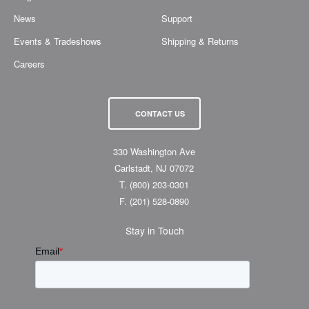
News
Support
Events & Tradeshows
Shipping & Returns
Careers
CONTACT US
330 Washington Ave
Carlstadt, NJ 07072
T.
(800) 203-0301
F.
(201) 528-0890
Stay in Touch