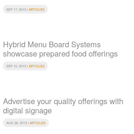
SEP 17, 2013 |
ARTICLES
Hybrid Menu Board Systems
showcase prepared food offerings
SEP 10, 2013 |
ARTICLES
Advertise your quality offerings with
digital signage
AUG 26, 2013 |
ARTICLES