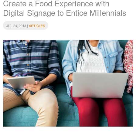
Create a Food Experience with
Digital Signage to Entice Millennials
JUL 24, 2013 |
ARTICLES