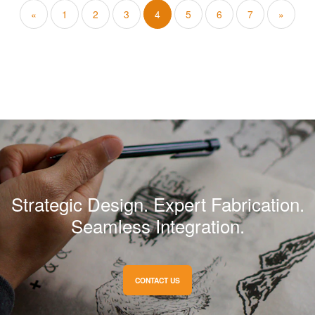
«
1
2
3
4
5
6
7
»
Strategic Design. Expert Fabrication.
Seamless Integration.
CONTACT US