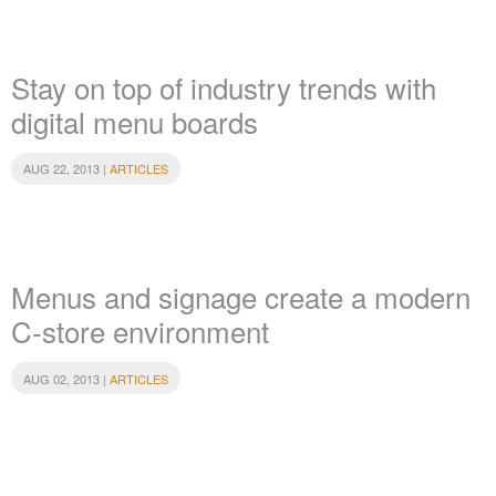
Stay on top of industry trends with
digital menu boards
AUG 22, 2013 |
ARTICLES
Menus and signage create a modern
C-store environment
AUG 02, 2013 |
ARTICLES