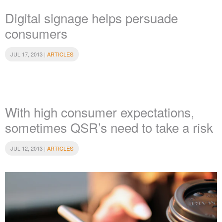
Digital signage helps persuade
consumers
JUL 17, 2013 |
ARTICLES
With high consumer expectations,
sometimes QSR’s need to take a risk
JUL 12, 2013 |
ARTICLES