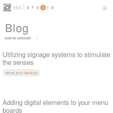
Blog
OUR WORK
THOUGHT LEADERSHIP
ABOUT US
PRODUCTS
CONTACT
SORT BY CATEGORY
(0)
SIGN IN
Utilizing signage systems to stimulate
the senses
SEP 25, 2013 |
ARTICLES
Adding digital elements to your menu
boards