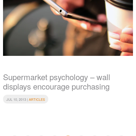
Supermarket psychology – wall
displays encourage purchasing
JUL 10, 2013 |
ARTICLES