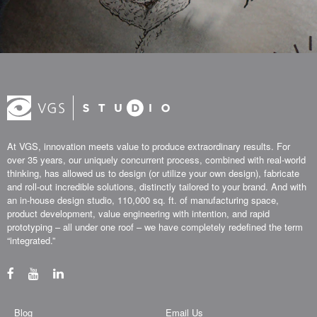
At VGS, innovation meets value to produce extraordinary results. For
over 35 years, our uniquely concurrent process, combined with real-world
thinking, has allowed us to design (or utilize your own design), fabricate
and roll-out incredible solutions, distinctly tailored to your brand. And with
an in-house design studio, 110,000 sq. ft. of manufacturing space,
product development, value engineering with intention, and rapid
prototyping – all under one roof – we have completely redefined the term
“integrated.”
Blog
Email Us