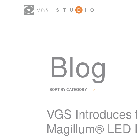
Blog
SORT BY CATEGORY
VGS Introduces 
Magillum® LED F