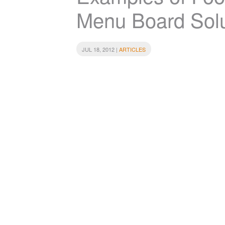
Menu Board Solu
JUL 18, 2012 |
ARTICLES