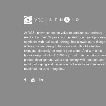
At VGS, innovation meets value to produce extraordinary
results. For over 35 years, our uniquely concurrent process,
combined with real-world thinking, has allowed us to design 
utilize your own design), fabricate and roll-out incredible
solutions, distinctly tailored to your brand. And with an in-
house design studio, 110,000 sq. ft. of manufacturing spac
product development, value engineering with intention, and
rapid prototyping – all under one roof – we have completely
redefined the term “integrated.”