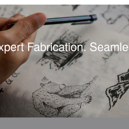
xpert Fabrication. Seamles