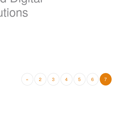
tions
«
2
3
4
5
6
7