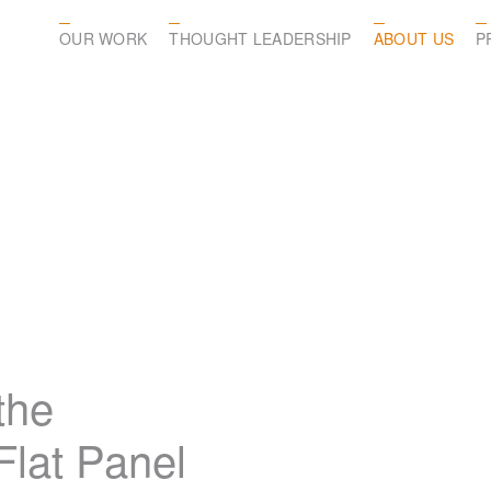
OUR WORK
THOUGHT LEADERSHIP
ABOUT US
P
the
lat Panel