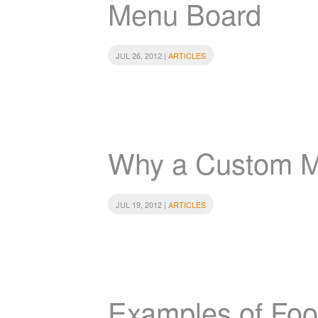
Menu Board
JUL 26, 2012 |
ARTICLES
Why a Custom 
JUL 19, 2012 |
ARTICLES
Examples of Food