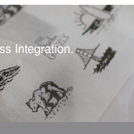
s Integration.