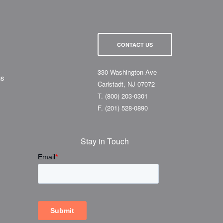
CONTACT US
330 Washington Ave
ns
Carlstadt, NJ 07072
T.
(800) 203-0301
F.
(201) 528-0890
Stay in Touch