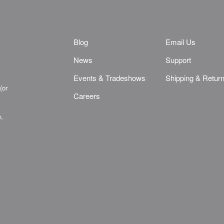
Blog
Email Us
News
Support
Events & Tradeshows
Shipping & Retur
(or
Careers
e,