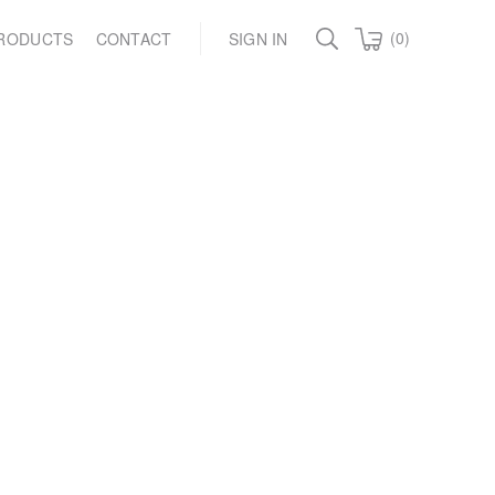
(0)
RODUCTS
CONTACT
SIGN IN