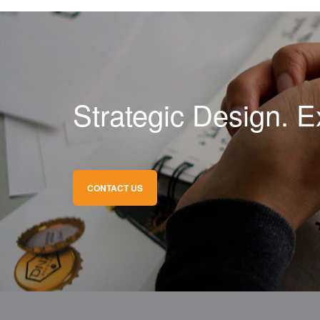
Strategic Design. E
CONTACT US