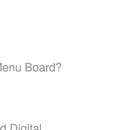
Menu Board?
 Digital