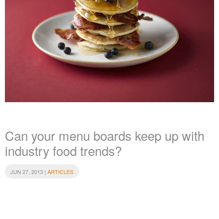
Can your menu boards keep up with
industry food trends?
JUN 27, 2013 |
ARTICLES