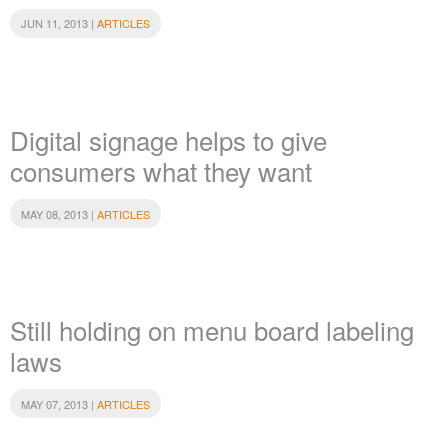
JUN 11, 2013 |
ARTICLES
Digital signage helps to give
consumers what they want
MAY 08, 2013 |
ARTICLES
Still holding on menu board labeling
laws
MAY 07, 2013 |
ARTICLES