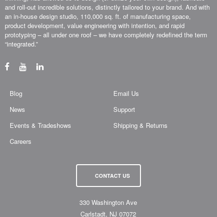
and roll-out incredible solutions, distinctly tailored to your brand. And with
an in-house design studio, 110,000 sq. ft. of manufacturing space,
product development, value engineering with intention, and rapid
prototyping – all under one roof – we have completely redefined the term
“integrated.”
Blog
Email Us
News
Support
Events & Tradeshows
Shipping & Returns
Careers
CONTACT US
330 Washington Ave
Carlstadt, NJ 07072