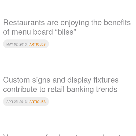
Restaurants are enjoying the benefits
of menu board “bliss”
MAY 02, 2013 |
ARTICLES
Custom signs and display fixtures
contribute to retail banking trends
APR 25, 2013 |
ARTICLES