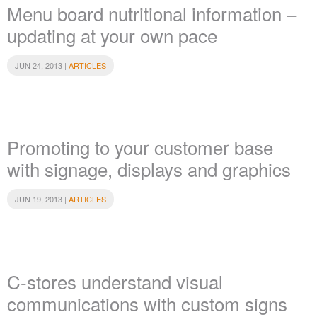
Menu board nutritional information –
updating at your own pace
JUN 24, 2013 |
ARTICLES
Promoting to your customer base
with signage, displays and graphics
JUN 19, 2013 |
ARTICLES
C-stores understand visual
communications with custom signs