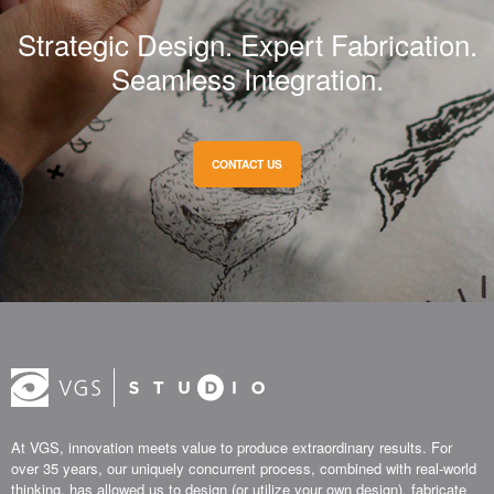
Strategic Design. Expert Fabrication.
Seamless Integration.
CONTACT US
At VGS, innovation meets value to produce extraordinary results. For
over 35 years, our uniquely concurrent process, combined with real-world
thinking, has allowed us to design (or utilize your own design), fabricate