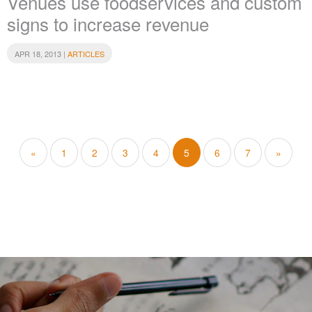
Venues use foodservices and custom
signs to increase revenue
APR 18, 2013 |
ARTICLES
«
1
2
3
4
5
6
7
»