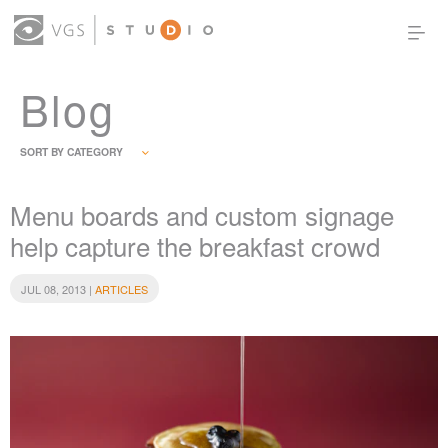
Blog
OUR WORK
THOUGHT LEADERSHIP
ABOUT US
PRODUCTS
CONTACT
SORT BY CATEGORY
(0)
SIGN IN
Menu boards and custom signage
help capture the breakfast crowd
JUL 08, 2013 |
ARTICLES